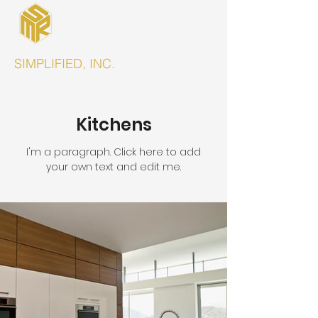
SIMPLIFIED, INC.
Kitchens
I'm a paragraph. Click here to add
your own text and edit me.