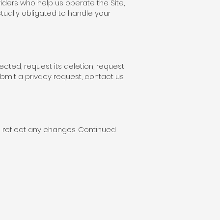
iders who help us operate the Site,
tually obligated to handle your
ected, request its deletion, request
ubmit a privacy request, contact us
ll reflect any changes. Continued