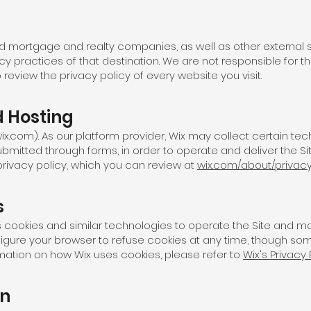
iated mortgage and realty companies, as well as other external s
vacy practices of that destination. We are not responsible for 
review the privacy policy of every website you visit.
 Hosting
(wix.com). As our platform provider, Wix may collect certain te
ubmitted through forms, in order to operate and deliver the Sit
 privacy policy, which you can review at
wix.com/about/privac
s
es cookies and similar technologies to operate the Site and 
figure your browser to refuse cookies at any time, though som
rmation on how Wix uses cookies, please refer to
Wix's Privacy 
on