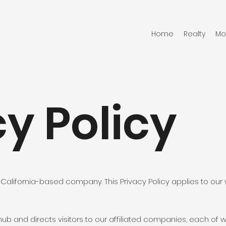
Home
Realty
Mo
y Policy
 is a California-based company. This Privacy Policy applies to our w
 hub and directs visitors to our affiliated companies, each o