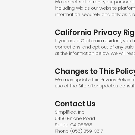
We do not sell or rent your personal
including Wix as our website platfor
information securely and only as dir
California Privacy Ri
If you are a California resident, you
corrections, and opt out of any sale
at the information below. We will re
Changes to This Polic
We may update this Privacy Policy fr
use of the Site after updates consti
Contact Us
Simplified, Inc.
5450 Pirrone Road
Salida, CA 95368
Phone: (855) 359-3517