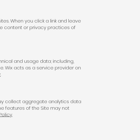
ites. When you click a link and leave
the content or privacy practices of
chnical and usage data; including,
e. Wix acts as a service provider on
y
.
may collect aggregate analytics data
e features of the Site may not
Policy
.