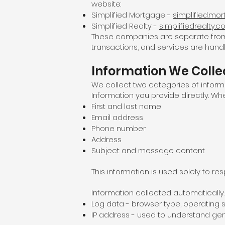
website:
Simplified Mortgage -
simplified.mo
Simplified Realty -
simplifiedrealty.
These companies are separate from Si
transactions, and services are handle
Information We Colle
We collect two categories of inform
Information you provide directly. Wh
First and last name
Email address
Phone number
Address
Subject and message content
This information is used solely to r
Information collected automatically. 
Log data - browser type, operating s
IP address - used to understand gen