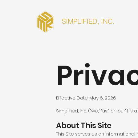
SIMPLIFIED, INC.
Privac
Effective Date: May 6, 2026
Simplified, Inc. ("we," "us," or "our")
About This Site
This Site serves as an informational