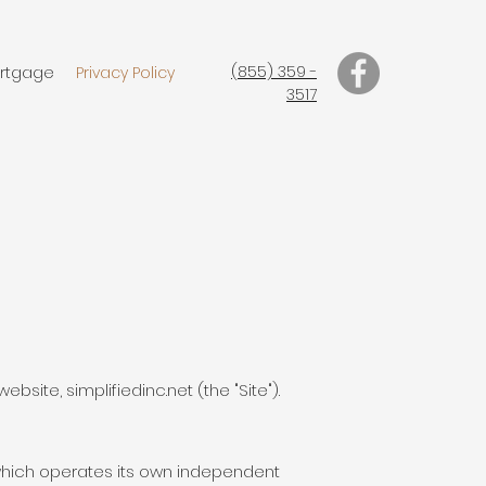
(855) 359 -
rtgage
Privacy Policy
3517
ebsite, simplifiedinc.net (the "Site").
f which operates its own independent