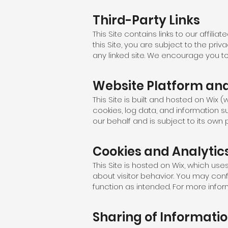
Third-Party Links
This Site contains links to our affil
this Site, you are subject to the pri
any linked site. We encourage you to 
Website Platform and
This Site is built and hosted on Wix 
cookies, log data, and information s
our behalf and is subject to its own
Cookies and Analytic
This Site is hosted on Wix, which us
about visitor behavior. You may con
function as intended. For more info
Sharing of Informati