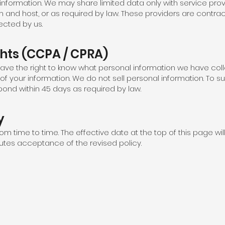
 information. We may share limited data only with service prov
m and host, or as required by law. These providers are contrac
ected by us.
ghts (CCPA / CPRA)
 have the right to know what personal information we have coll
 of your information. We do not sell personal information. To s
spond within 45 days as required by law.
y
om time to time. The effective date at the top of this page wi
tutes acceptance of the revised policy.