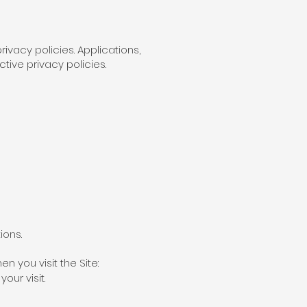
ivacy policies. Applications,
tive privacy policies.
ions.
n you visit the Site:
our visit.