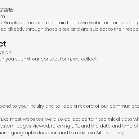
rtgage
com
mplified, Inc. and maintain their own websites, terms, and pr
d directly through those sites and are subject to their respec
ct
ation:
en you submit our contact form, we collect:
espond to your inquiry and to keep a record of our communicat
Like most websites, we also collect certain technical data whe
ystem, pages viewed, referring URL, and the date and time of y
eral geographic location and to maintain Site security.